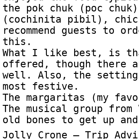
the pok chuk (poc chuk)
(cochinita pibil), chic
recommend guests to ord
this.
What I like best, is th
offered, though there a
well. Also, the setting
most festive.
The margaritas (my favo
The musical group from 
old bones to get up and
Jolly Crone – Trip Advi