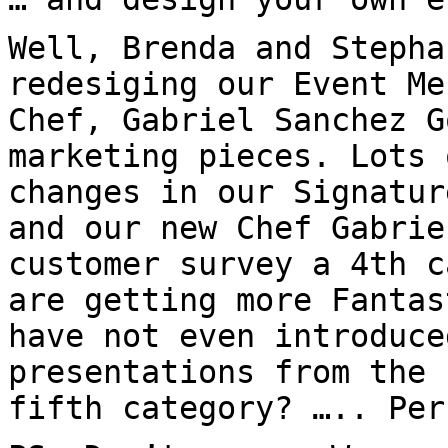
Well, Brenda and Stepha
redesiging our Event Me
Chef, Gabriel Sanchez G
marketing pieces. Lots 
changes in our Signatur
and our new Chef Gabrie
customer survey a 4th c
are getting more Fantas
have not even introduce
presentations from the 
fifth category? ….. Per