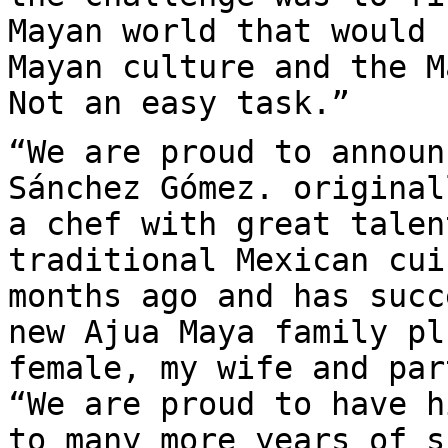
Mayan world that would 
Mayan culture and the M
Not an easy task.”
“We are proud to announ
Sánchez Gómez. original
a chef with great talen
traditional Mexican cui
months ago and has succ
new Ajua Maya family pl
female, my wife and par
“We are proud to have h
to many more years of s