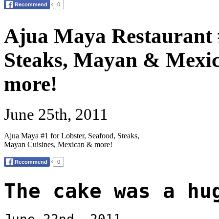
Ajua Maya Restaurant #
Steaks, Mayan & Mexic
more!
June 25th, 2011
Ajua Maya #1 for Lobster, Seafood, Steaks,
Mayan Cuisines, Mexican & more!
The cake was a hu
June 22nd, 2011