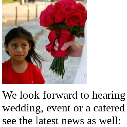
We look forward to hearing 
wedding, event or a catered
see the latest news as well: