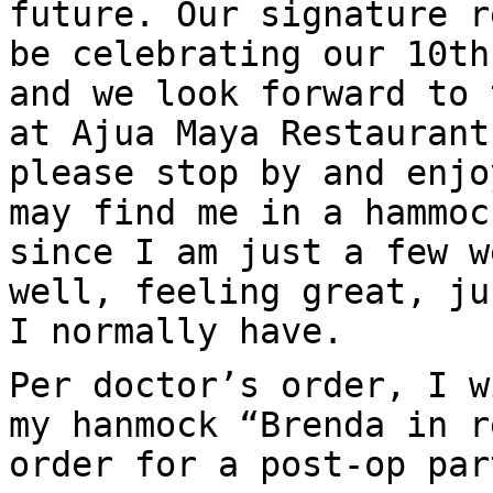
future. Our signature r
be celebrating our 10th
and we look forward to 
at Ajua Maya Restaurant
please stop by and enjo
may find me in a hammoc
since I am just a few w
well, feeling great, ju
I normally have.
Per doctor’s order, I w
my hanmock “Brenda in r
order for a post-op par