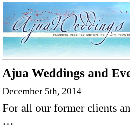
Ajua Weddings and Eve
December 5th, 2014
For all our former clients 
…