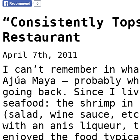
“Consistently Top
Restaurant
April 7th, 2011
I can’t remember in wha
Ajúa Maya — probably wh
going back. Since I liv
seafood: the shrimp in 
(salad, wine sauce, etc
with an anis liqueur, t
enjoyed the food typica