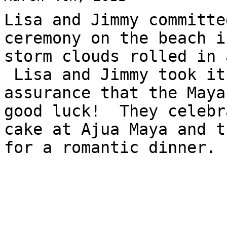
Lisa and Jimmy committe
ceremony on the beach 
storm clouds rolled in 
Lisa and Jimmy took it
assurance that the Maya
good luck! They celebr
cake at Ajua Maya and t
for a romantic dinner.