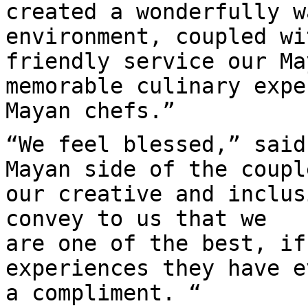
created a wonderfully w
environment, coupled wi
friendly service our Ma
memorable culinary expe
Mayan chefs.”
“We feel blessed,” said
Mayan side of the coupl
our creative and inclus
convey to us that we
are one of the best, if
experiences they have e
a compliment. “