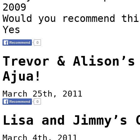
2009
Would you recommend thi
Yes
Trevor & Alison’s
Ajua!
March 25th, 2011
Lisa and Jimmy’s 
March 4th, 2011