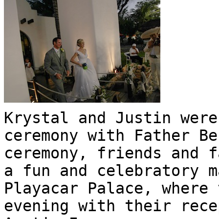
Krystal and Justin were
ceremony with Father Be
ceremony, friends and f
a fun and celebratory m
Playacar Palace, where 
evening with their rece