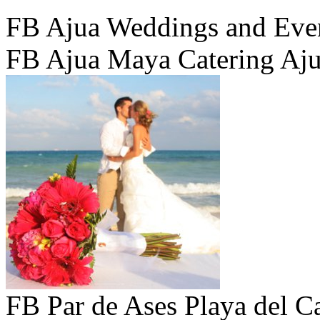
FB Ajua Weddings and Eve
FB Ajua Maya Catering Aj
FB Par de Ases Playa del C