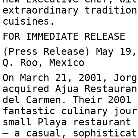
extraordinary tradition
cuisines.
FOR IMMEDIATE RELEASE
(Press Release) May 19,
Q. Roo, Mexico
On March 21, 2001, Jorg
acquired Ajua Restauran
del Carmen. Their 2001 
fantastic culinary jour
small Playa restaurant 
— a casual, sophisticat