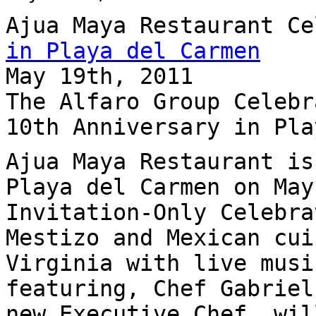
Ajua Maya Restaurant C
in Playa del Carmen
May 19th, 2011
The Alfaro Group Celebr
10th Anniversary in Pla
Ajua Maya Restaurant is
Playa del Carmen on May
Invitation-Only Celebra
Mestizo and Mexican cui
Virginia with live musi
featuring, Chef Gabriel
new Executive Chef, wil