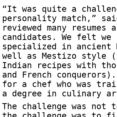
“It was quite a challen
personality match,” sai
reviewed many resumes a
candidates. We felt we 
specialized in ancient 
well as Mestizo style (
Indian recipes with tho
and French conquerors).
for a chef who was trai
a degree in culinary ar
The challenge was not t
the challenge was to fi