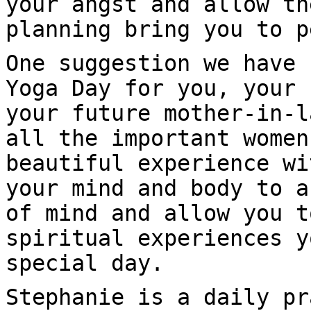
your angst and allow th
planning bring you to p
One suggestion we have 
Yoga Day for you, your 
your future mother-in-l
all the important women
beautiful experience wi
your mind and body to a
of mind and allow you t
spiritual experiences y
special day.
Stephanie is a daily pr