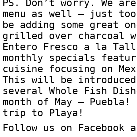
PS. Don’t worry. We are
menu as well – just too
be adding some great on
grilled over charcoal w
Entero Fresco a la Tall
monthly specials featur
cuisine focusing on Mex
This will be introduced
several Whole Fish Dish
month of May – Puebla! 
trip to Playa!
Follow us on Facebook a