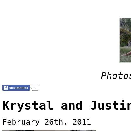
Photo
Krystal and Justi
February 26th, 2011