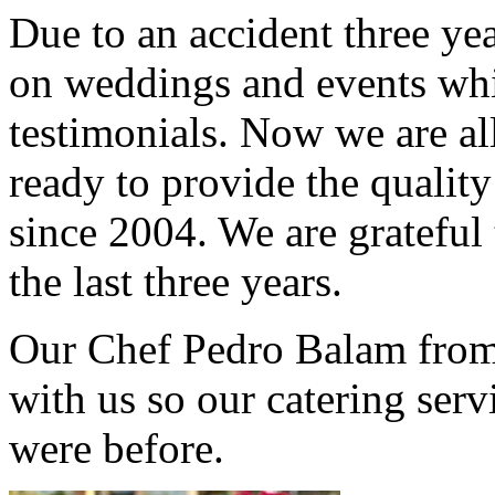
Due to an accident three ye
on weddings and events whi
testimonials. Now we are al
ready to provide the qualit
since 2004. We are grateful
the last three years.
Our Chef Pedro Balam from 
with us so our catering serv
were before.