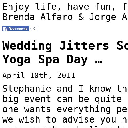
Enjoy life, have fun, f
Brenda Alfaro & Jorge A
Wedding Jitters S
Yoga Spa Day …
April 10th, 2011
Stephanie and I know th
big event can be quite 
one wants everything pe
we wish to advise you h