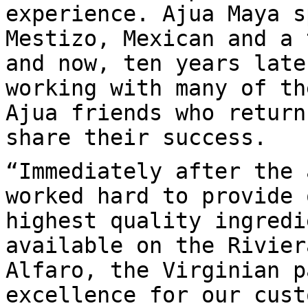
experience. Ajua Maya s
Mestizo, Mexican and a 
and now, ten years late
working with many of th
Ajua friends who return
share their success.
“Immediately after the 
worked hard to provide 
highest quality ingredi
available on the Rivier
Alfaro, the Virginian p
excellence for our cust