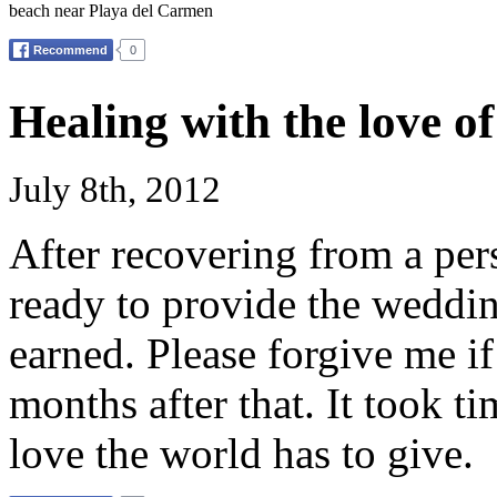
beach near Playa del Carmen
Healing with the love o
July 8th, 2012
After recovering from a per
ready to provide the weddin
earned. Please forgive me if
months after that. It took t
love the world has to give.