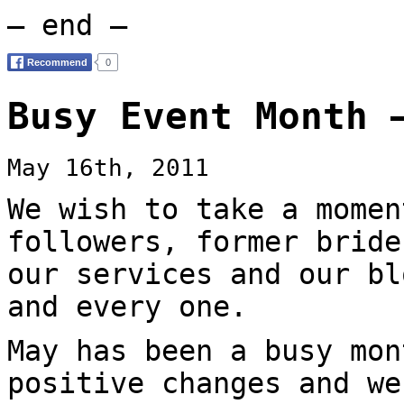
— end —
Busy Event Month 
May 16th, 2011
We wish to take a momen
followers, former bride
our services and our bl
and every one.
May has been a busy mon
positive changes and we