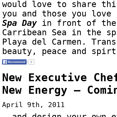
would love to share thi
you and those you love
Spa Day
in front of the
Carribean Sea in the sp
Playa del Carmen. Trans
beauty, peace and spirt
New Executive Che
New Energy — Comi
April 9th, 2011
… and design your own e