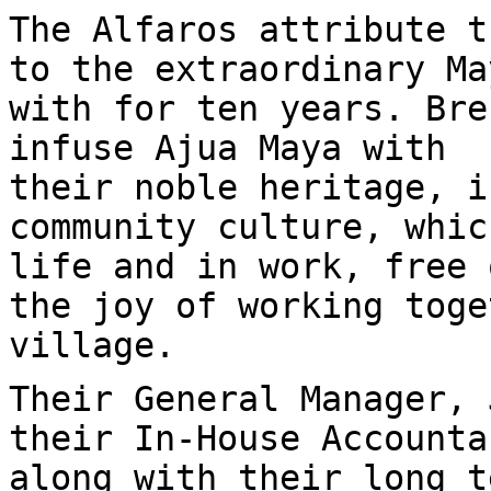
The Alfaros attribute t
to the extraordinary Ma
with for ten years. Bre
infuse Ajua Maya with
their noble heritage, i
community culture, whic
life and in work, free 
the joy of working toge
village.
Their General Manager, 
their In-House Accounta
along with their long t