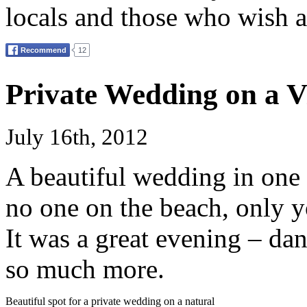
locals and those who wish a
Private Wedding on a V
July 16th, 2012
A beautiful wedding in one 
no one on the beach, only y
It was a great evening – d
so much more.
Beautiful spot for a private wedding on a natural