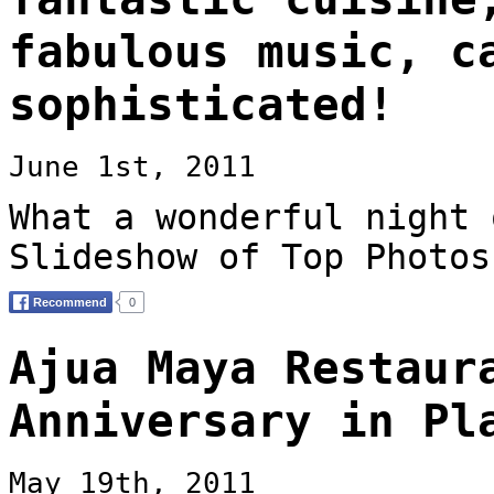
fabulous music, c
sophisticated!
June 1st, 2011
What a wonderful night 
Slideshow of Top Photos
Ajua Maya Restaur
Anniversary in Pl
May 19th, 2011