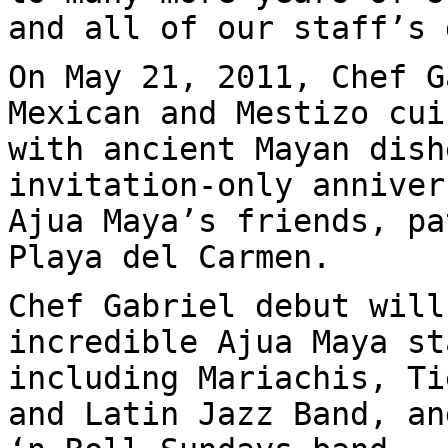
and all of our staff’s 
On May 21, 2011, Chef G
Mexican and Mestizo cui
with ancient Mayan dish
invitation-only anniver
Ajua Maya’s friends, pa
Playa del Carmen.
Chef Gabriel debut will
incredible Ajua Maya st
including Mariachis, Ti
and Latin Jazz Band, an