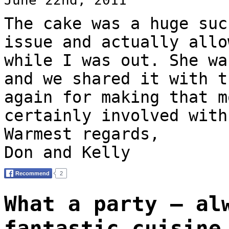
The cake was a huge suc
issue and actually allo
while I was out. She wa
and we shared it with t
again for making that m
certainly involved with
Warmest regards,
Don and Kelly
What a party – al
fantastic cuisine