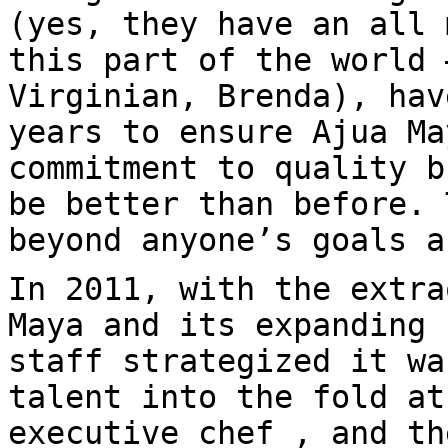
(yes, they have an all 
this part of the world 
Virginian, Brenda), hav
years to ensure Ajua Ma
commitment to quality b
be better than before. 
beyond anyone’s goals a
In 2011, with the extra
Maya and its expanding 
staff strategized it wa
talent into the fold at
executive chef , and th