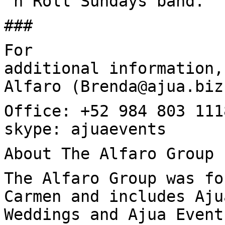
‘n Roll Sundays band.
###
For
additional information,
Alfaro (Brenda@ajua.biz
Office: +52 984 803 111
skype: ajuaevents
About The Alfaro Group
The Alfaro Group was fo
Carmen and includes Aju
Weddings and Ajua Event